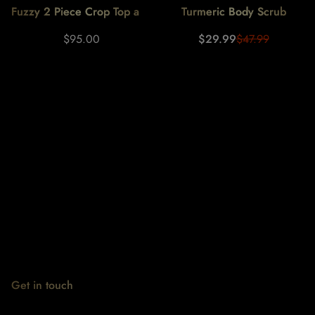
Fuzzy 2 Piece Crop Top and
Turmeric Body Scrub
Fuzzy Pants Set
Regular
Sale
Regular
$95.00
$29.99
$47.99
price
price
price
Get in touch