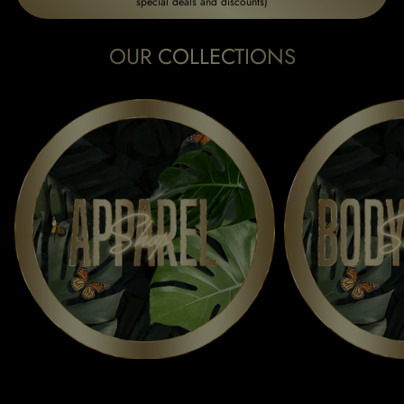
special deals and discounts)
OUR COLLECTIONS