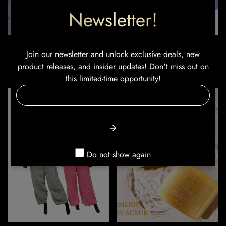
Newsletter!
Summer Bling Shoes
Lilo & Stitch Kid's Unisex
Join our newsletter and unlock exclusive deals, new
Beanie’s
product releases, and insider updates! Don't miss out on
Sale
Regular
Regular
$24.99
$49.99
$16.99
price
price
this limited-time opportunity!
price
Do not show again