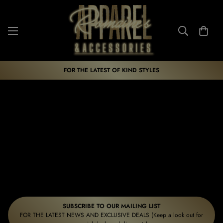
FOR THE LATEST OF KIND STYLES
SUBSCRIBE TO OUR MAILING LIST
FOR THE LATEST NEWS AND EXCLUSIVE DEALS (Keep a look out for