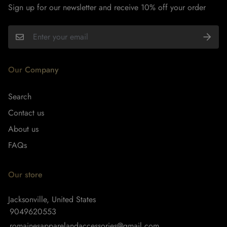
Sign up for our newsletter and receive 10% off your order
Our Company
Search
Contact us
About us
FAQs
Our store
Jacksonville, United States
9049620553
romainesapparelandaccessories@gmail.com