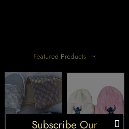
Featured Products
Subscribe Our